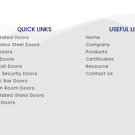
QUICK LINKS
USEFUL L
 Rated Doors
Home
nless Steel Doors
Company
Doors
Products
 Doors
Certificates
 Exit Doors
Resource
l Security Doors
Contact Us
c Bar Doors
an Room Doors
 Rated Glass Doors
 Doors