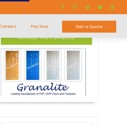
Careers
Pay Now
Get a Quote
FRP DOOR
MANUFACTURERS