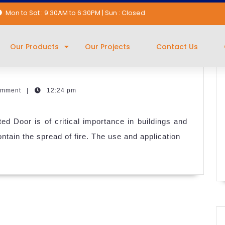
Mon to Sat : 9:30AM to 6:30PM | Sun : Closed
re Rated Doors
Our Products
Our Projects
Contact Us
omment
|
12:24 pm
ed Door is of critical importance in buildings and
tain the spread of fire. The use and application