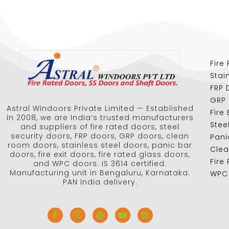
Fire
Stai
FRP 
GRP
Astral Windoors Private Limited — Established
Fire
in 2008, we are India’s trusted manufacturers
Stee
and suppliers of fire rated doors, steel
security doors, FRP doors, GRP doors, clean
Pani
room doors, stainless steel doors, panic bar
Cle
doors, fire exit doors, fire rated glass doors,
Fire
and WPC doors. IS 3614 certified.
Manufacturing unit in Bengaluru, Karnataka.
WPC
PAN India delivery.