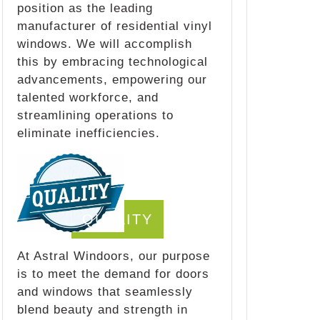
position as the leading
manufacturer of residential vinyl
windows. We will accomplish
this by embracing technological
advancements, empowering our
talented workforce, and
streamlining operations to
eliminate inefficiencies.
QUALITY
At Astral Windoors, our purpose
is to meet the demand for doors
and windows that seamlessly
blend beauty and strength in