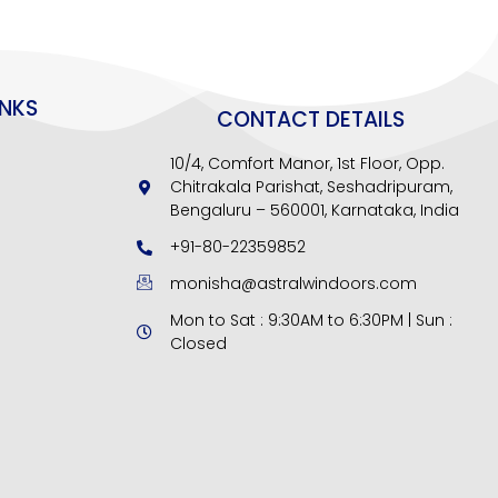
INKS
CONTACT DETAILS
10/4, Comfort Manor, 1st Floor, Opp.
Chitrakala Parishat, Seshadripuram,
Bengaluru – 560001, Karnataka, India
+91-80-22359852
monisha@astralwindoors.com
Mon to Sat : 9:30AM to 6:30PM | Sun :
Closed