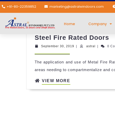
+91-80-22359852
marketing@astralwindoors.com
Category:
Steel Fi
Home
Company
Steel Fire Rated Doors
September 30, 2019
|
astral
|
0 C
The application and use of Metal Fire Rat
areas needing to compartmentalize and con
VIEW MORE