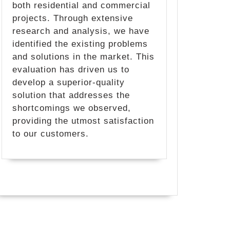
both residential and commercial
projects. Through extensive
research and analysis, we have
identified the existing problems
and solutions in the market. This
evaluation has driven us to
develop a superior-quality
solution that addresses the
shortcomings we observed,
providing the utmost satisfaction
to our customers.