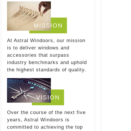
MISSION
At Astral Windoors, our mission
is to deliver windows and
accessories that surpass
industry benchmarks and uphold
the highest standards of quality.
VISION
Over the course of the next five
years, Astral Windoors is
committed to achieving the top