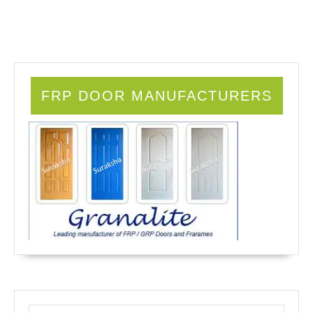
FRP DOOR MANUFACTURERS