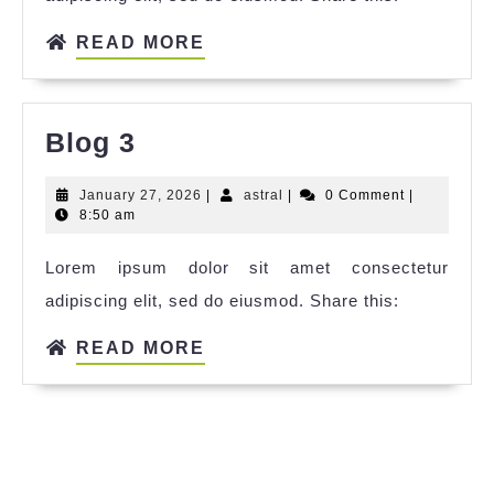
READ MORE
Blog 3
January 27, 2026
|
astral
|
0 Comment
|
8:50 am
Lorem ipsum dolor sit amet consectetur
adipiscing elit, sed do eiusmod. Share this:
READ MORE