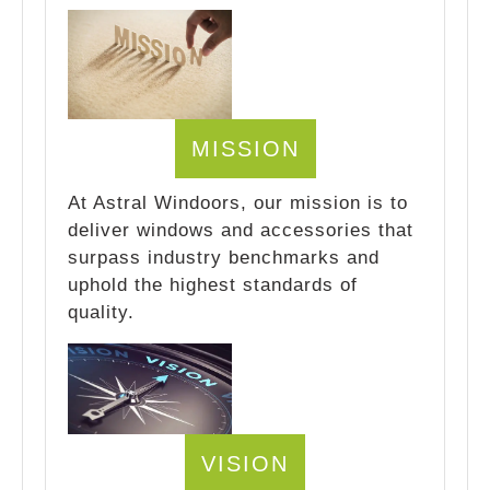
MISSION
At Astral Windoors, our mission is to
deliver windows and accessories that
surpass industry benchmarks and
uphold the highest standards of
quality.
VISION