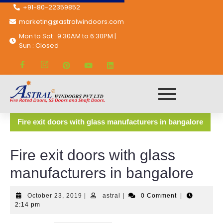
+91-80-22359852
marketing@astralwindoors.com
Mon to Sat : 9:30AM to 6:30PM |
Sun : Closed
Astral Windoors Pvt. Ltd.
General Doors
Fire exit doors with glass manufacturers in bangalore
Fire exit doors with glass
manufacturers in bangalore
October 23, 2019
|
astral
|
0 Comment
|
2:14 pm