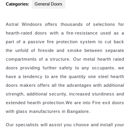
Categories:
General Doors
Astral Windoors offers thousands of selections for
hearth-rated doors with a fire-resistance used as a
part of a passive fire protection system to cut back
the unfold of fireside and smoke between separate
compartments of a structure. Our metal hearth rated
doors providing further safety to any occupants. we
have a tendency to are the quantity one steel hearth
doors makers offers all the advantages with additional
strength, additional security, increased sturdiness and
extended hearth protection.We are into Fire exit doors
with glass manufacturers in Bangalore.
Our specialists will assist you choose and install your