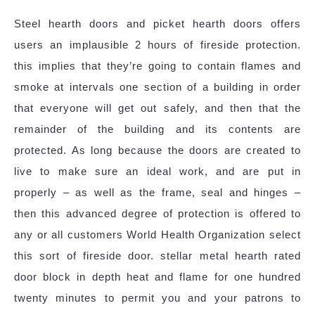
Steel hearth doors and picket hearth doors offers
users an implausible 2 hours of fireside protection.
this implies that they’re going to contain flames and
smoke at intervals one section of a building in order
that everyone will get out safely, and then that the
remainder of the building and its contents are
protected. As long because the doors are created to
live to make sure an ideal work, and are put in
properly – as well as the frame, seal and hinges –
then this advanced degree of protection is offered to
any or all customers World Health Organization select
this sort of fireside door. stellar metal hearth rated
door block in depth heat and flame for one hundred
twenty minutes to permit you and your patrons to