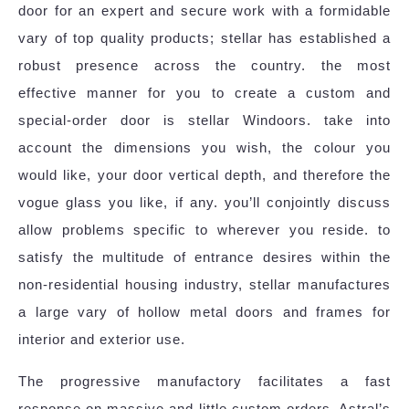
door for an expert and secure work with a formidable
vary of top quality products; stellar has established a
robust presence across the country. the most
effective manner for you to create a custom and
special-order door is stellar Windoors. take into
account the dimensions you wish, the colour you
would like, your door vertical depth, and therefore the
vogue glass you like, if any. you’ll conjointly discuss
allow problems specific to wherever you reside. to
satisfy the multitude of entrance desires within the
non-residential housing industry, stellar manufactures
a large vary of hollow metal doors and frames for
interior and exterior use.
The progressive manufactory facilitates a fast
response on massive and little custom orders. Astral’s