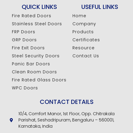
QUICK LINKS
USEFUL LINKS
Fire Rated Doors
Home
Stainless Steel Doors
Company
FRP Doors
Products
GRP Doors
Certificates
Fire Exit Doors
Resource
Steel Security Doors
Contact Us
Panic Bar Doors
Clean Room Doors
Fire Rated Glass Doors
WPC Doors
CONTACT DETAILS
10/4, Comfort Manor, 1st Floor, Opp. Chitrakala
Parishat, Seshadripuram, Bengaluru – 560001,
Karnataka, India