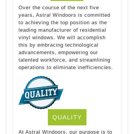
Over the course of the next five
years, Astral Windoors is committed
to achieving the top position as the
leading manufacturer of residential
vinyl windows. We will accomplish
this by embracing technological
advancements, empowering our
talented workforce, and streamlining
operations to eliminate inefficiencies.
QUALITY
At Astral Windoors, our purpose is to