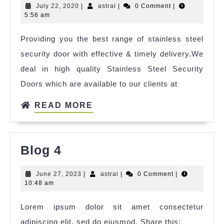
July 22, 2020
|
astral
|
0 Comment
|
5:56 am
Providing you the best range of stainless steel
security door with effective & timely delivery.We
deal in high quality Stainless Steel Security
Doors which are available to our clients at
READ MORE
Blog 4
June 27, 2023
|
astral
|
0 Comment
|
10:48 am
Lorem ipsum dolor sit amet consectetur
adipiscing elit, sed do eiusmod. Share this: