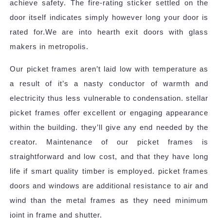
achieve safety. The fire-rating sticker settled on the
door itself indicates simply however long your door is
rated for.We are into hearth exit doors with glass
makers in metropolis.
Our picket frames aren’t laid low with temperature as
a result of it’s a nasty conductor of warmth and
electricity thus less vulnerable to condensation. stellar
picket frames offer excellent or engaging appearance
within the building. they’ll give any end needed by the
creator. Maintenance of our picket frames is
straightforward and low cost, and that they have long
life if smart quality timber is employed. picket frames
doors and windows are additional resistance to air and
wind than the metal frames as they need minimum
joint in frame and shutter.