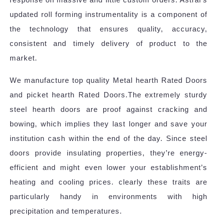
updated roll forming instrumentality is a component of
the technology that ensures quality, accuracy,
consistent and timely delivery of product to the
market.
We manufacture top quality Metal hearth Rated Doors
and picket hearth Rated Doors.The extremely sturdy
steel hearth doors are proof against cracking and
bowing, which implies they last longer and save your
institution cash within the end of the day. Since steel
doors provide insulating properties, they’re energy-
efficient and might even lower your establishment’s
heating and cooling prices. clearly these traits are
particularly handy in environments with high
precipitation and temperatures.