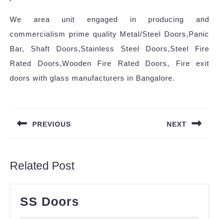
We area unit engaged in producing and
commercialism prime quality Metal/Steel Doors,Panic
Bar, Shaft Doors,Stainless Steel Doors,Steel Fire
Rated Doors,Wooden Fire Rated Doors, Fire exit
doors with glass manufacturers in Bangalore.
PREVIOUS
NEXT
Related Post
SS Doors