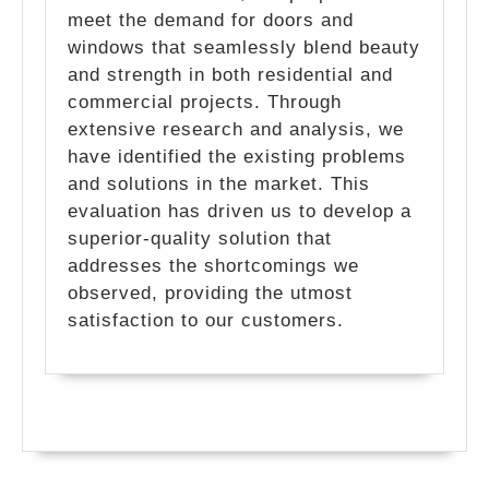
meet the demand for doors and
windows that seamlessly blend beauty
and strength in both residential and
commercial projects. Through
extensive research and analysis, we
have identified the existing problems
and solutions in the market. This
evaluation has driven us to develop a
superior-quality solution that
addresses the shortcomings we
observed, providing the utmost
satisfaction to our customers.