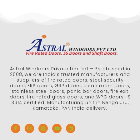
Astral Windoors Private Limited — Established in
2008, we are India’s trusted manufacturers and
suppliers of fire rated doors, steel security
doors, FRP doors, GRP doors, clean room doors,
stainless steel doors, panic bar doors, fire exit
doors, fire rated glass doors, and WPC doors. IS
3614 certified. Manufacturing unit in Bengaluru,
Karnataka. PAN India delivery.