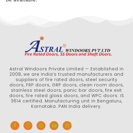
Astral Windoors Private Limited — Established in
2008, we are India’s trusted manufacturers and
suppliers of fire rated doors, steel security
doors, FRP doors, GRP doors, clean room doors,
stainless steel doors, panic bar doors, fire exit
doors, fire rated glass doors, and WPC doors. IS
3614 certified. Manufacturing unit in Bengaluru,
Karnataka. PAN India delivery.