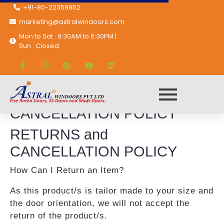
+91-80-22359852
marketing@astralwindoors.com
Mon to Sat : 9:30AM to 6:30PM |
Sun : Closed
RETURNS and
CANCELLATION POLICY
RETURNS and
CANCELLATION POLICY
How Can I Return an Item?
As this product/s is tailor made to your size and
the door orientation, we will not accept the
return of the product/s.