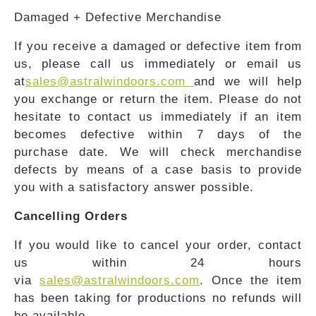
Damaged + Defective Merchandise
If you receive a damaged or defective item from
us, please call us immediately or email us
at
sales@astralwindoors.com
and we will help
you exchange or return the item. Please do not
hesitate to contact us immediately if an item
becomes defective within 7 days of the
purchase date. We will check merchandise
defects by means of a case basis to provide
you with a satisfactory answer possible.
Cancelling Orders
If you would like to cancel your order, contact
us within 24 hours
via
sales@astralwindoors.com
. Once the item
has been taking for productions no refunds will
be available.