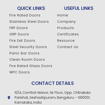
QUICK LINKS
USEFUL LINKS
Fire Rated Doors
Home
Stainless Steel Doors
Company
FRP Doors
Products
GRP Doors
Certificates
Fire Exit Doors
Resource
Steel Security Doors
Contact Us
Panic Bar Doors
Clean Room Doors
Fire Rated Glass Doors
WPC Doors
CONTACT DETAILS
10/4, Comfort Manor, 1st Floor, Opp. Chitrakala
Parishat, Seshadripuram, Bengaluru – 560001,
Karnataka, India