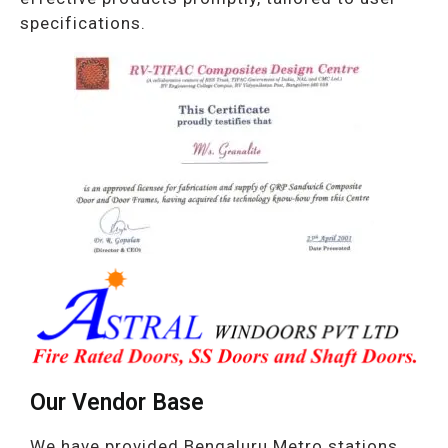
specifications.
Our Vendor Base
We have provided Bengaluru Metro stations