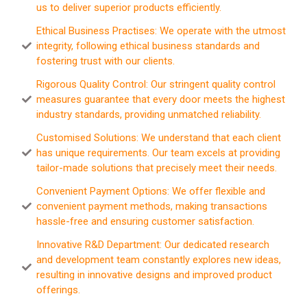
us to deliver superior products efficiently.
Ethical Business Practises: We operate with the utmost
integrity, following ethical business standards and
fostering trust with our clients.
Rigorous Quality Control: Our stringent quality control
measures guarantee that every door meets the highest
industry standards, providing unmatched reliability.
Customised Solutions: We understand that each client
has unique requirements. Our team excels at providing
tailor-made solutions that precisely meet their needs.
Convenient Payment Options: We offer flexible and
convenient payment methods, making transactions
hassle-free and ensuring customer satisfaction.
Innovative R&D Department: Our dedicated research
and development team constantly explores new ideas,
resulting in innovative designs and improved product
offerings.