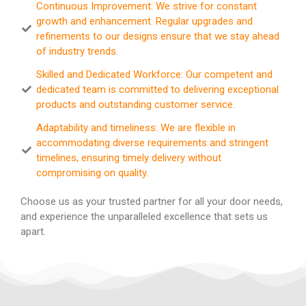
Continuous Improvement: We strive for constant
growth and enhancement. Regular upgrades and
refinements to our designs ensure that we stay ahead
of industry trends.
Skilled and Dedicated Workforce: Our competent and
dedicated team is committed to delivering exceptional
products and outstanding customer service.
Adaptability and timeliness: We are flexible in
accommodating diverse requirements and stringent
timelines, ensuring timely delivery without
compromising on quality.
Choose us as your trusted partner for all your door needs,
and experience the unparalleled excellence that sets us
apart.