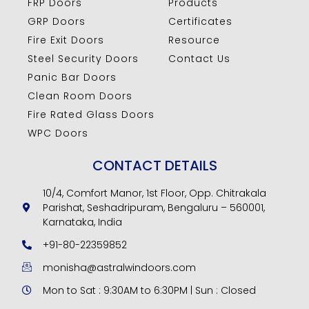
FRP Doors
Products
GRP Doors
Certificates
Fire Exit Doors
Resource
Steel Security Doors
Contact Us
Panic Bar Doors
Clean Room Doors
Fire Rated Glass Doors
WPC Doors
CONTACT DETAILS
10/4, Comfort Manor, 1st Floor, Opp. Chitrakala
Parishat, Seshadripuram, Bengaluru – 560001,
Karnataka, India
+91-80-22359852
monisha@astralwindoors.com
Mon to Sat : 9:30AM to 6:30PM | Sun : Closed