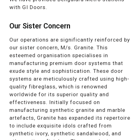
with GI Doors.
Our Sister Concern
Our operations are significantly reinforced by
our sister concern, M/s. Granite. This
esteemed organisation specialises in
manufacturing premium door systems that
exude style and sophistication. These door
systems are meticulously crafted using high-
quality fibreglass, which is renowned
worldwide for its superior quality and
effectiveness. Initially focused on
manufacturing synthetic granite and marble
artefacts, Granite has expanded its repertoire
to include exquisite idols crafted from
synthetic ivory, synthetic sandalwood, and