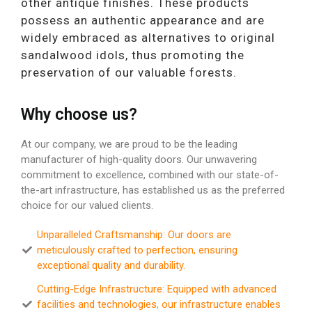
other antique finishes. These products
possess an authentic appearance and are
widely embraced as alternatives to original
sandalwood idols, thus promoting the
preservation of our valuable forests.
Why choose us?
At our company, we are proud to be the leading
manufacturer of high-quality doors. Our unwavering
commitment to excellence, combined with our state-of-
the-art infrastructure, has established us as the preferred
choice for our valued clients.
Unparalleled Craftsmanship: Our doors are
meticulously crafted to perfection, ensuring
exceptional quality and durability.
Cutting-Edge Infrastructure: Equipped with advanced
facilities and technologies, our infrastructure enables