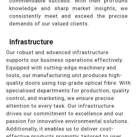
commendable success. With their profound
knowledge and sharp market insights, we
consistently meet and exceed the precise
demands of our valued clients.
Infrastructure
Our robust and advanced infrastructure
supports our business operations effectively.
Equipped with cutting-edge machinery and
tools, our manufacturing unit produces high-
quality doors using top-grade optical fibre. With
specialised departments for production, quality
control, and marketing, we ensure precise
attention to every task. Our infrastructure
drives our commitment to excellence and our
passion for innovative environmental solutions.
Additionally, it enables us to deliver cost-
effective products promptly, tailored to user