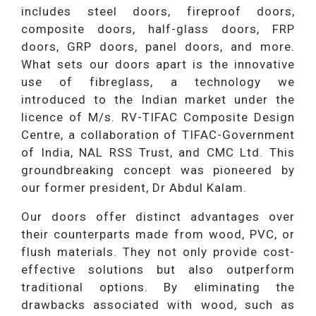
includes steel doors, fireproof doors,
composite doors, half-glass doors, FRP
doors, GRP doors, panel doors, and more.
What sets our doors apart is the innovative
use of fibreglass, a technology we
introduced to the Indian market under the
licence of M/s. RV-TIFAC Composite Design
Centre, a collaboration of TIFAC-Government
of India, NAL RSS Trust, and CMC Ltd. This
groundbreaking concept was pioneered by
our former president, Dr Abdul Kalam.
Our doors offer distinct advantages over
their counterparts made from wood, PVC, or
flush materials. They not only provide cost-
effective solutions but also outperform
traditional options. By eliminating the
drawbacks associated with wood, such as