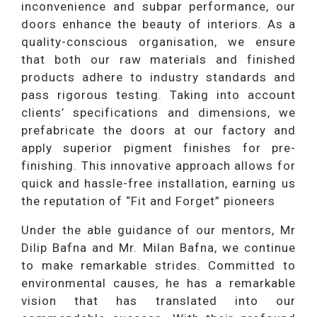
inconvenience and subpar performance, our
doors enhance the beauty of interiors. As a
quality-conscious organisation, we ensure
that both our raw materials and finished
products adhere to industry standards and
pass rigorous testing. Taking into account
clients’ specifications and dimensions, we
prefabricate the doors at our factory and
apply superior pigment finishes for pre-
finishing. This innovative approach allows for
quick and hassle-free installation, earning us
the reputation of “Fit and Forget” pioneers
Under the able guidance of our mentors, Mr
Dilip Bafna and Mr. Milan Bafna, we continue
to make remarkable strides. Committed to
environmental causes, he has a remarkable
vision that has translated into our