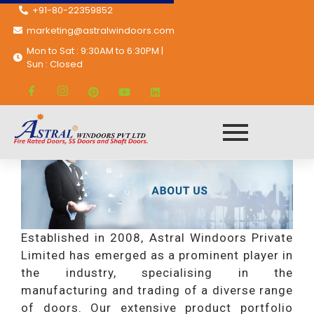
+91-80-22359852
marketing@astralwindoors.com
Mon to Sat : 9:30AM to 6:30PM |
Sun : Closed
trail
Established in 2008, Astral Windoors Private
Limited has emerged as a prominent player in
the industry, specialising in the
manufacturing and trading of a diverse range
of doors. Our extensive product portfolio