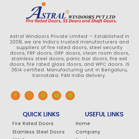
Astral Windoors Private Limited — Established in
2008, we are India’s trusted manufacturers and
suppliers of fire rated doors, steel security
doors, FRP doors, GRP doors, clean room doors,
stainless steel doors, panic bar doors, fire exit
doors, fire rated glass doors, and WPC doors. IS
3614 certified. Manufacturing unit in Bengaluru,
Karnataka. PAN India delivery.
QUICK LINKS
USEFUL LINKS
Fire Rated Doors
Home
Stainless Steel Doors
Company