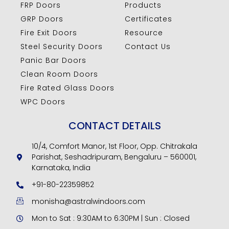
FRP Doors
Products
GRP Doors
Certificates
Fire Exit Doors
Resource
Steel Security Doors
Contact Us
Panic Bar Doors
Clean Room Doors
Fire Rated Glass Doors
WPC Doors
CONTACT DETAILS
10/4, Comfort Manor, 1st Floor, Opp. Chitrakala
Parishat, Seshadripuram, Bengaluru – 560001,
Karnataka, India
+91-80-22359852
monisha@astralwindoors.com
Mon to Sat : 9:30AM to 6:30PM | Sun : Closed