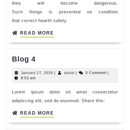
they will become dangerous.
Such things is prevented on condition
that correct hearth safety
READ MORE
Blog 4
January 27, 2026
|
astral
|
0 Comment
|
8:53 am
Lorem ipsum dolor sit amet consectetur
adipiscing elit, sed do eiusmod. Share this:
READ MORE