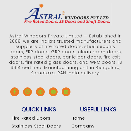
Astral Windoors Private Limited — Established in
2008, we are India’s trusted manufacturers and
suppliers of fire rated doors, steel security
doors, FRP doors, GRP doors, clean room doors,
stainless steel doors, panic bar doors, fire exit
doors, fire rated glass doors, and WPC doors. IS
3614 certified. Manufacturing unit in Bengaluru,
Karnataka. PAN India delivery.
QUICK LINKS
USEFUL LINKS
Fire Rated Doors
Home
Stainless Steel Doors
Company