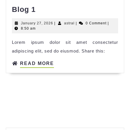
Blog 1
January 27, 2026
|
astral
|
0 Comment
|
8:50 am
Lorem ipsum dolor sit amet consectetur
adipiscing elit, sed do eiusmod. Share this:
READ MORE