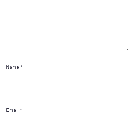
Name
*
Email
*