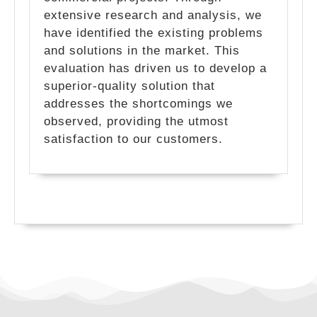
extensive research and analysis, we
have identified the existing problems
and solutions in the market. This
evaluation has driven us to develop a
superior-quality solution that
addresses the shortcomings we
observed, providing the utmost
satisfaction to our customers.