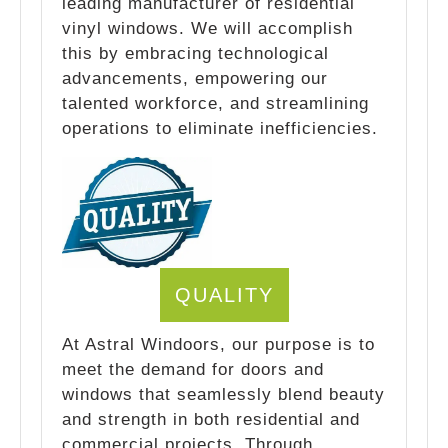
leading manufacturer of residential
vinyl windows. We will accomplish
this by embracing technological
advancements, empowering our
talented workforce, and streamlining
operations to eliminate inefficiencies.
QUALITY
At Astral Windoors, our purpose is to
meet the demand for doors and
windows that seamlessly blend beauty
and strength in both residential and
commercial projects. Through