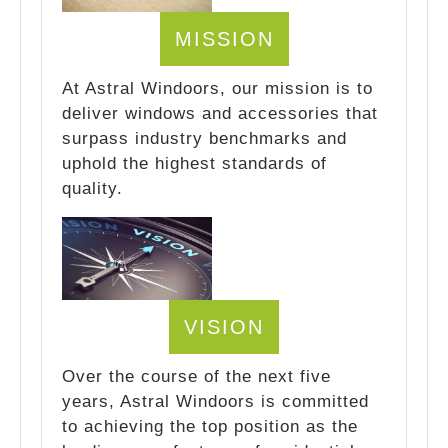
MISSION
At Astral Windoors, our mission is to
deliver windows and accessories that
surpass industry benchmarks and
uphold the highest standards of
quality.
VISION
Over the course of the next five
years, Astral Windoors is committed
to achieving the top position as the