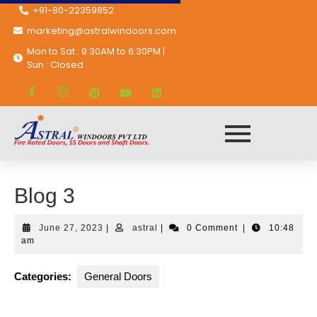
+91-80-22359852
marketing@astralwindoors.com
Mon to Sat : 9:30AM to 6:30PM |
Sun : Closed
Astral Windoors Pvt. Ltd.
General Doors
Blog 3
Blog 3
June 27, 2023
|
astral
|
0 Comment
|
10:48
am
Categories:
General Doors