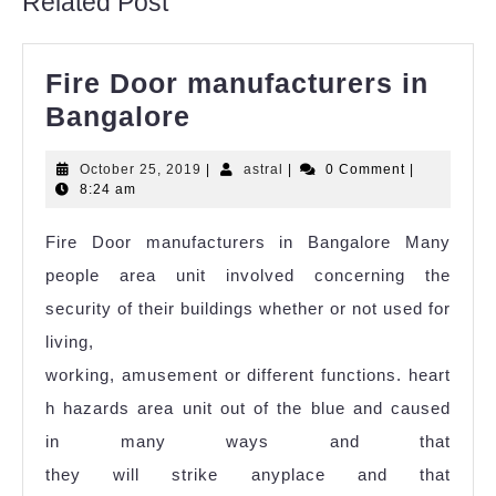
Related Post
Fire Door manufacturers in
Bangalore
October 25, 2019
|
astral
|
0 Comment
|
8:24 am
Fire Door manufacturers in Bangalore Many
people area unit involved concerning the
security of their buildings whether or not used for
living,
working, amusement or different functions. heart
h hazards area unit out of the blue and caused
in many ways and that
they will strike anyplace and that