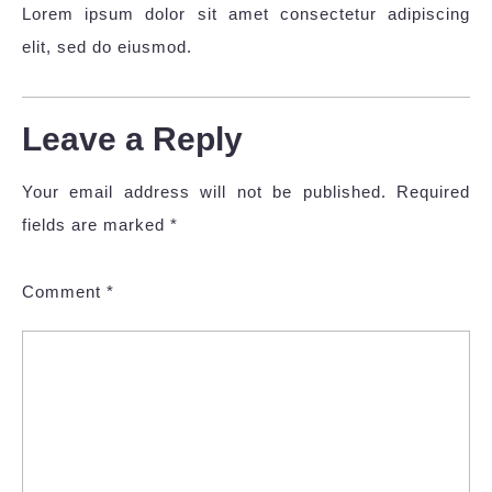
Lorem ipsum dolor sit amet consectetur adipiscing
elit, sed do eiusmod.
Leave a Reply
Your email address will not be published.
Required
fields are marked
*
Comment
*