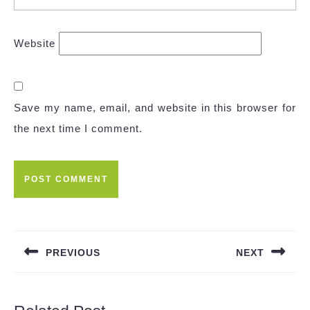
Website
Save my name, email, and website in this browser for
the next time I comment.
PREVIOUS
NEXT