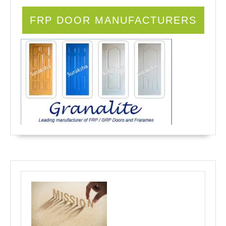
FRP DOOR MANUFACTURERS