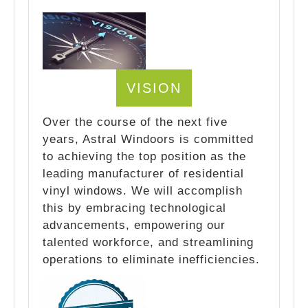
VISION
Over the course of the next five
years, Astral Windoors is committed
to achieving the top position as the
leading manufacturer of residential
vinyl windows. We will accomplish
this by embracing technological
advancements, empowering our
talented workforce, and streamlining
operations to eliminate inefficiencies.