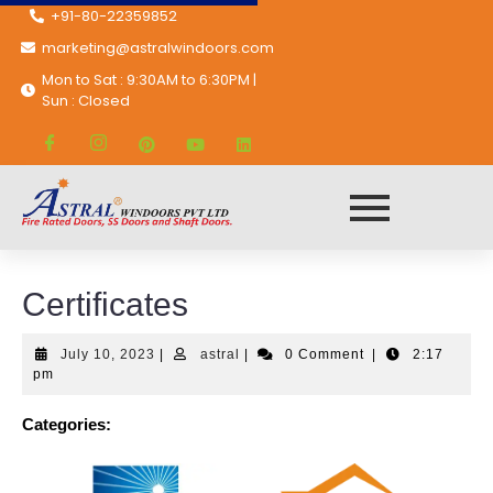
+91-80-22359852
marketing@astralwindoors.com
Mon to Sat : 9:30AM to 6:30PM |
Sun : Closed
Astral Windoors Pvt. Ltd.
Certificates
Certificates
July 10, 2023
|
astral
|
0 Comment
|
2:17
pm
Categories: