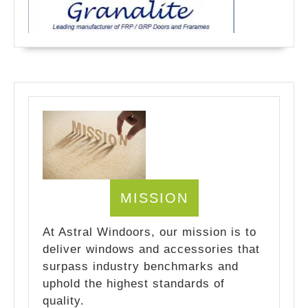
MISSION
At Astral Windoors, our mission is to
deliver windows and accessories that
surpass industry benchmarks and
uphold the highest standards of
quality.