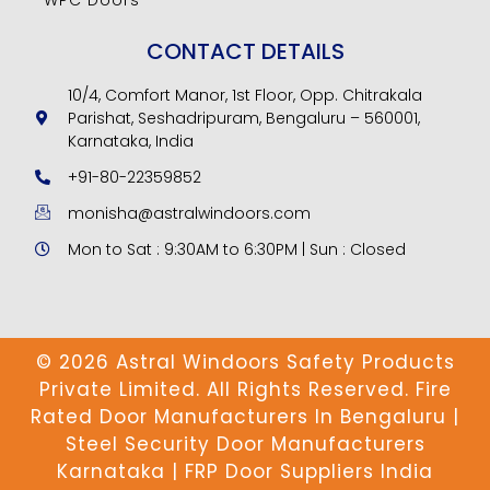
CONTACT DETAILS
10/4, Comfort Manor, 1st Floor, Opp. Chitrakala
Parishat, Seshadripuram, Bengaluru – 560001,
Karnataka, India
+91-80-22359852
monisha@astralwindoors.com
Mon to Sat : 9:30AM to 6:30PM | Sun : Closed
© 2026 Astral Windoors Safety Products
Private Limited. All Rights Reserved. Fire
Rated Door Manufacturers In Bengaluru |
Steel Security Door Manufacturers
Karnataka | FRP Door Suppliers India