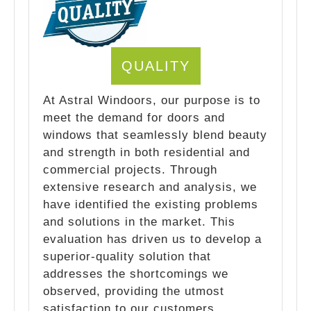
QUALITY
At Astral Windoors, our purpose is to
meet the demand for doors and
windows that seamlessly blend beauty
and strength in both residential and
commercial projects. Through
extensive research and analysis, we
have identified the existing problems
and solutions in the market. This
evaluation has driven us to develop a
superior-quality solution that
addresses the shortcomings we
observed, providing the utmost
satisfaction to our customers.