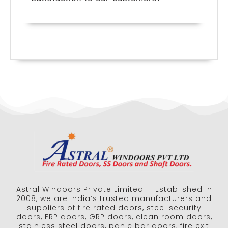
Astral Windoors Private Limited — Established in
2008, we are India’s trusted manufacturers and
suppliers of fire rated doors, steel security
doors, FRP doors, GRP doors, clean room doors,
stainless steel doors, panic bar doors, fire exit