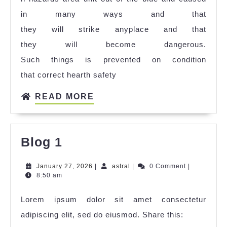
in many ways and that
they will strike anyplace and that
they will become dangerous.
Such things is prevented on condition
that correct hearth safety
READ MORE
Blog 1
January 27, 2026
|
astral
|
0 Comment
|
8:50 am
Lorem ipsum dolor sit amet consectetur
adipiscing elit, sed do eiusmod. Share this: