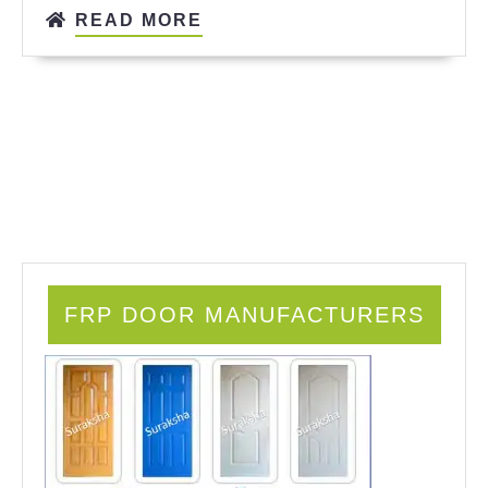
READ MORE
FRP DOOR MANUFACTURERS