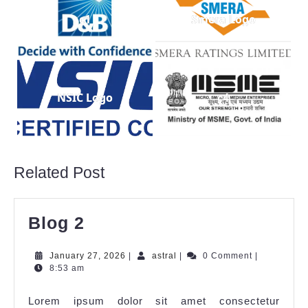
c1
Smera Logo
NSIC Logo
c4
Related Post
Blog 2
January 27, 2026
|
astral
|
0 Comment
|
8:53 am
Lorem ipsum dolor sit amet consectetur