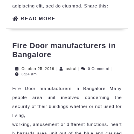
adipiscing elit, sed do eiusmod. Share this:
READ MORE
Fire Door manufacturers in
Bangalore
October 25, 2019
|
astral
|
0 Comment
|
8:24 am
Fire Door manufacturers in Bangalore Many
people area unit involved concerning the
security of their buildings whether or not used for
living,
working, amusement or different functions. heart
h hazards area unit out of the blue and caused