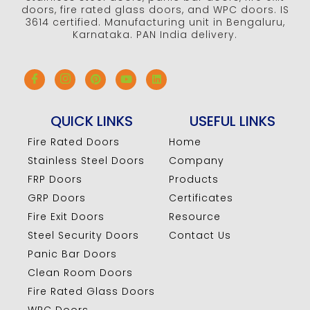
doors, fire rated glass doors, and WPC doors. IS
3614 certified. Manufacturing unit in Bengaluru,
Karnataka. PAN India delivery.
QUICK LINKS
USEFUL LINKS
Fire Rated Doors
Home
Stainless Steel Doors
Company
FRP Doors
Products
GRP Doors
Certificates
Fire Exit Doors
Resource
Steel Security Doors
Contact Us
Panic Bar Doors
Clean Room Doors
Fire Rated Glass Doors
WPC Doors